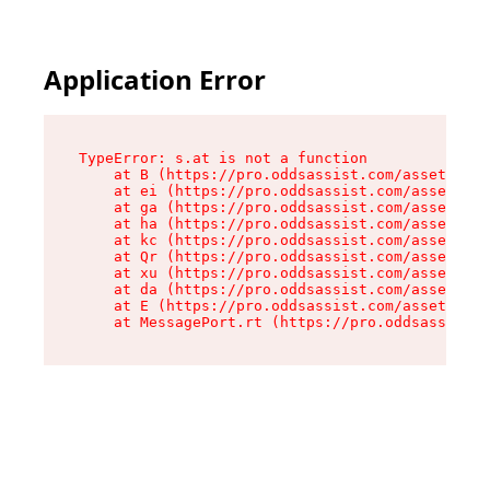
Application Error
TypeError: s.at is not a function

    at B (https://pro.oddsassist.com/assets/roo
    at ei (https://pro.oddsassist.com/assets/in
    at ga (https://pro.oddsassist.com/assets/in
    at ha (https://pro.oddsassist.com/assets/in
    at kc (https://pro.oddsassist.com/assets/in
    at Qr (https://pro.oddsassist.com/assets/in
    at xu (https://pro.oddsassist.com/assets/in
    at da (https://pro.oddsassist.com/assets/in
    at E (https://pro.oddsassist.com/assets/ind
    at MessagePort.rt (https://pro.oddsassist.