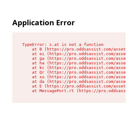
Application Error
TypeError: s.at is not a function

    at B (https://pro.oddsassist.com/assets/roo
    at ei (https://pro.oddsassist.com/assets/in
    at ga (https://pro.oddsassist.com/assets/in
    at ha (https://pro.oddsassist.com/assets/in
    at kc (https://pro.oddsassist.com/assets/in
    at Qr (https://pro.oddsassist.com/assets/in
    at xu (https://pro.oddsassist.com/assets/in
    at da (https://pro.oddsassist.com/assets/in
    at E (https://pro.oddsassist.com/assets/ind
    at MessagePort.rt (https://pro.oddsassist.