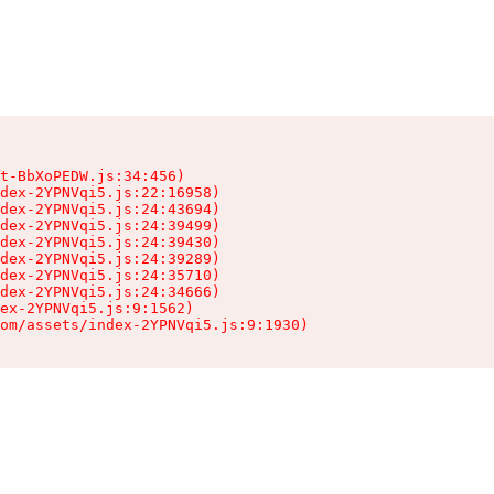
t-BbXoPEDW.js:34:456)

dex-2YPNVqi5.js:22:16958)

dex-2YPNVqi5.js:24:43694)

dex-2YPNVqi5.js:24:39499)

dex-2YPNVqi5.js:24:39430)

dex-2YPNVqi5.js:24:39289)

dex-2YPNVqi5.js:24:35710)

dex-2YPNVqi5.js:24:34666)

ex-2YPNVqi5.js:9:1562)

com/assets/index-2YPNVqi5.js:9:1930)