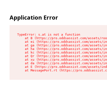
Application Error
TypeError: s.at is not a function

    at B (https://pro.oddsassist.com/assets/roo
    at ei (https://pro.oddsassist.com/assets/in
    at ga (https://pro.oddsassist.com/assets/in
    at ha (https://pro.oddsassist.com/assets/in
    at kc (https://pro.oddsassist.com/assets/in
    at Qr (https://pro.oddsassist.com/assets/in
    at xu (https://pro.oddsassist.com/assets/in
    at da (https://pro.oddsassist.com/assets/in
    at E (https://pro.oddsassist.com/assets/ind
    at MessagePort.rt (https://pro.oddsassist.