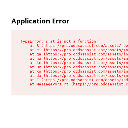
Application Error
TypeError: s.at is not a function

    at B (https://pro.oddsassist.com/assets/roo
    at ei (https://pro.oddsassist.com/assets/in
    at ga (https://pro.oddsassist.com/assets/in
    at ha (https://pro.oddsassist.com/assets/in
    at kc (https://pro.oddsassist.com/assets/in
    at Qr (https://pro.oddsassist.com/assets/in
    at xu (https://pro.oddsassist.com/assets/in
    at da (https://pro.oddsassist.com/assets/in
    at E (https://pro.oddsassist.com/assets/ind
    at MessagePort.rt (https://pro.oddsassist.