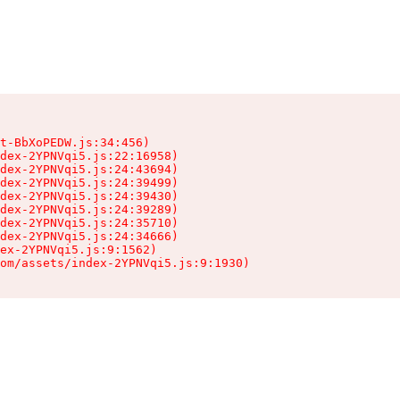
t-BbXoPEDW.js:34:456)

dex-2YPNVqi5.js:22:16958)

dex-2YPNVqi5.js:24:43694)

dex-2YPNVqi5.js:24:39499)

dex-2YPNVqi5.js:24:39430)

dex-2YPNVqi5.js:24:39289)

dex-2YPNVqi5.js:24:35710)

dex-2YPNVqi5.js:24:34666)

ex-2YPNVqi5.js:9:1562)

com/assets/index-2YPNVqi5.js:9:1930)