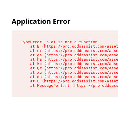
Application Error
TypeError: s.at is not a function

    at B (https://pro.oddsassist.com/assets/roo
    at ei (https://pro.oddsassist.com/assets/in
    at ga (https://pro.oddsassist.com/assets/in
    at ha (https://pro.oddsassist.com/assets/in
    at kc (https://pro.oddsassist.com/assets/in
    at Qr (https://pro.oddsassist.com/assets/in
    at xu (https://pro.oddsassist.com/assets/in
    at da (https://pro.oddsassist.com/assets/in
    at E (https://pro.oddsassist.com/assets/ind
    at MessagePort.rt (https://pro.oddsassist.