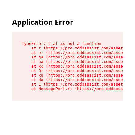
Application Error
TypeError: s.at is not a function

    at z (https://pro.oddsassist.com/assets/roo
    at ei (https://pro.oddsassist.com/assets/in
    at ga (https://pro.oddsassist.com/assets/in
    at ha (https://pro.oddsassist.com/assets/in
    at kc (https://pro.oddsassist.com/assets/in
    at Qr (https://pro.oddsassist.com/assets/in
    at xu (https://pro.oddsassist.com/assets/in
    at da (https://pro.oddsassist.com/assets/in
    at E (https://pro.oddsassist.com/assets/ind
    at MessagePort.rt (https://pro.oddsassist.