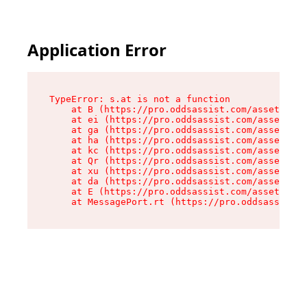
Application Error
TypeError: s.at is not a function

    at B (https://pro.oddsassist.com/assets/roo
    at ei (https://pro.oddsassist.com/assets/in
    at ga (https://pro.oddsassist.com/assets/in
    at ha (https://pro.oddsassist.com/assets/in
    at kc (https://pro.oddsassist.com/assets/in
    at Qr (https://pro.oddsassist.com/assets/in
    at xu (https://pro.oddsassist.com/assets/in
    at da (https://pro.oddsassist.com/assets/in
    at E (https://pro.oddsassist.com/assets/ind
    at MessagePort.rt (https://pro.oddsassist.