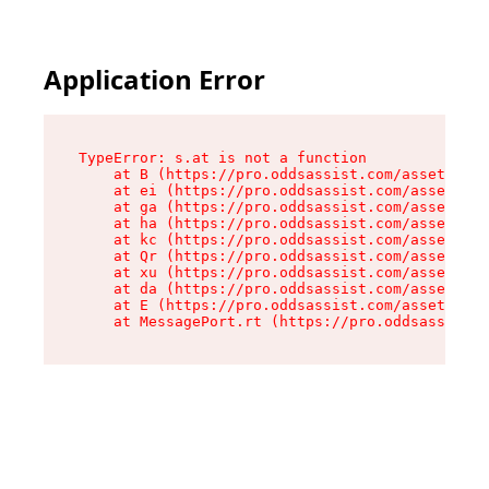
Application Error
TypeError: s.at is not a function

    at B (https://pro.oddsassist.com/assets/roo
    at ei (https://pro.oddsassist.com/assets/in
    at ga (https://pro.oddsassist.com/assets/in
    at ha (https://pro.oddsassist.com/assets/in
    at kc (https://pro.oddsassist.com/assets/in
    at Qr (https://pro.oddsassist.com/assets/in
    at xu (https://pro.oddsassist.com/assets/in
    at da (https://pro.oddsassist.com/assets/in
    at E (https://pro.oddsassist.com/assets/ind
    at MessagePort.rt (https://pro.oddsassist.