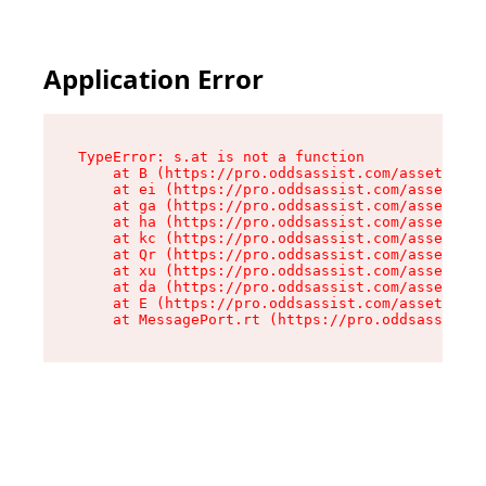
Application Error
TypeError: s.at is not a function

    at B (https://pro.oddsassist.com/assets/roo
    at ei (https://pro.oddsassist.com/assets/in
    at ga (https://pro.oddsassist.com/assets/in
    at ha (https://pro.oddsassist.com/assets/in
    at kc (https://pro.oddsassist.com/assets/in
    at Qr (https://pro.oddsassist.com/assets/in
    at xu (https://pro.oddsassist.com/assets/in
    at da (https://pro.oddsassist.com/assets/in
    at E (https://pro.oddsassist.com/assets/ind
    at MessagePort.rt (https://pro.oddsassist.