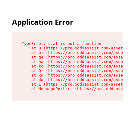
Application Error
TypeError: s.at is not a function

    at B (https://pro.oddsassist.com/assets/roo
    at ei (https://pro.oddsassist.com/assets/in
    at ga (https://pro.oddsassist.com/assets/in
    at ha (https://pro.oddsassist.com/assets/in
    at kc (https://pro.oddsassist.com/assets/in
    at Qr (https://pro.oddsassist.com/assets/in
    at xu (https://pro.oddsassist.com/assets/in
    at da (https://pro.oddsassist.com/assets/in
    at E (https://pro.oddsassist.com/assets/ind
    at MessagePort.rt (https://pro.oddsassist.