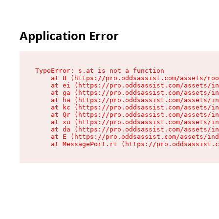
Application Error
TypeError: s.at is not a function

    at B (https://pro.oddsassist.com/assets/roo
    at ei (https://pro.oddsassist.com/assets/in
    at ga (https://pro.oddsassist.com/assets/in
    at ha (https://pro.oddsassist.com/assets/in
    at kc (https://pro.oddsassist.com/assets/in
    at Qr (https://pro.oddsassist.com/assets/in
    at xu (https://pro.oddsassist.com/assets/in
    at da (https://pro.oddsassist.com/assets/in
    at E (https://pro.oddsassist.com/assets/ind
    at MessagePort.rt (https://pro.oddsassist.