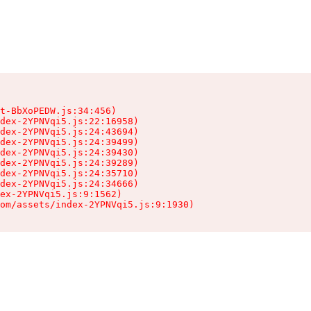
t-BbXoPEDW.js:34:456)

dex-2YPNVqi5.js:22:16958)

dex-2YPNVqi5.js:24:43694)

dex-2YPNVqi5.js:24:39499)

dex-2YPNVqi5.js:24:39430)

dex-2YPNVqi5.js:24:39289)

dex-2YPNVqi5.js:24:35710)

dex-2YPNVqi5.js:24:34666)

ex-2YPNVqi5.js:9:1562)

com/assets/index-2YPNVqi5.js:9:1930)