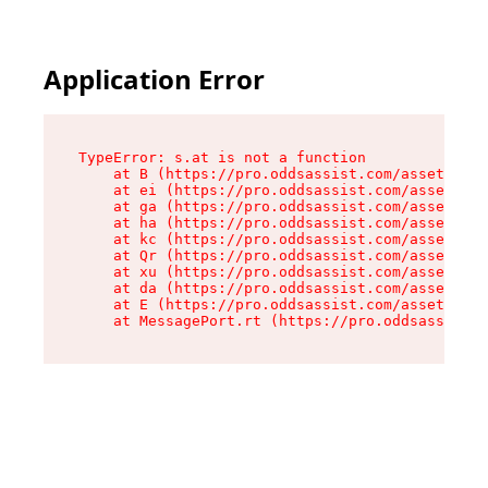
Application Error
TypeError: s.at is not a function

    at B (https://pro.oddsassist.com/assets/roo
    at ei (https://pro.oddsassist.com/assets/in
    at ga (https://pro.oddsassist.com/assets/in
    at ha (https://pro.oddsassist.com/assets/in
    at kc (https://pro.oddsassist.com/assets/in
    at Qr (https://pro.oddsassist.com/assets/in
    at xu (https://pro.oddsassist.com/assets/in
    at da (https://pro.oddsassist.com/assets/in
    at E (https://pro.oddsassist.com/assets/ind
    at MessagePort.rt (https://pro.oddsassist.