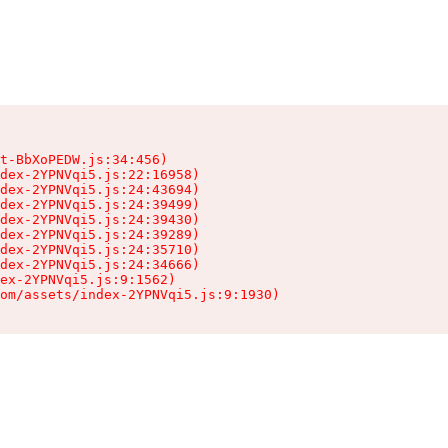
t-BbXoPEDW.js:34:456)

dex-2YPNVqi5.js:22:16958)

dex-2YPNVqi5.js:24:43694)

dex-2YPNVqi5.js:24:39499)

dex-2YPNVqi5.js:24:39430)

dex-2YPNVqi5.js:24:39289)

dex-2YPNVqi5.js:24:35710)

dex-2YPNVqi5.js:24:34666)

ex-2YPNVqi5.js:9:1562)

com/assets/index-2YPNVqi5.js:9:1930)