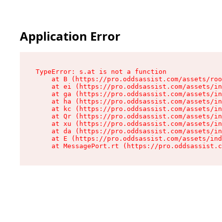
Application Error
TypeError: s.at is not a function

    at B (https://pro.oddsassist.com/assets/roo
    at ei (https://pro.oddsassist.com/assets/in
    at ga (https://pro.oddsassist.com/assets/in
    at ha (https://pro.oddsassist.com/assets/in
    at kc (https://pro.oddsassist.com/assets/in
    at Qr (https://pro.oddsassist.com/assets/in
    at xu (https://pro.oddsassist.com/assets/in
    at da (https://pro.oddsassist.com/assets/in
    at E (https://pro.oddsassist.com/assets/ind
    at MessagePort.rt (https://pro.oddsassist.