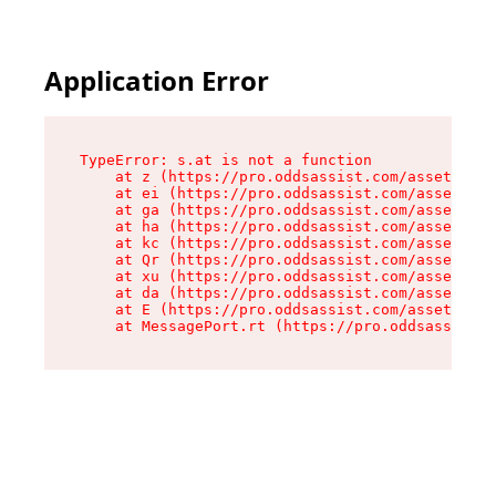
Application Error
TypeError: s.at is not a function

    at z (https://pro.oddsassist.com/assets/roo
    at ei (https://pro.oddsassist.com/assets/in
    at ga (https://pro.oddsassist.com/assets/in
    at ha (https://pro.oddsassist.com/assets/in
    at kc (https://pro.oddsassist.com/assets/in
    at Qr (https://pro.oddsassist.com/assets/in
    at xu (https://pro.oddsassist.com/assets/in
    at da (https://pro.oddsassist.com/assets/in
    at E (https://pro.oddsassist.com/assets/ind
    at MessagePort.rt (https://pro.oddsassist.