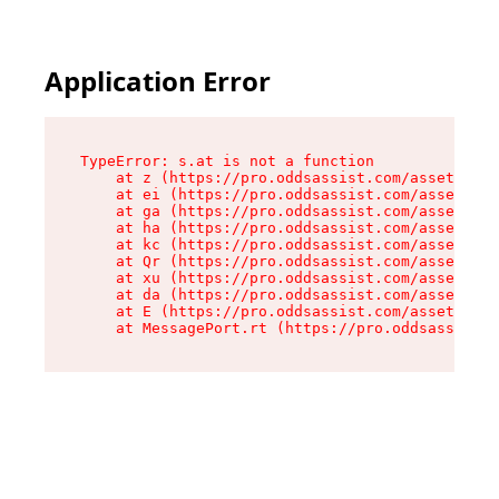
Application Error
TypeError: s.at is not a function

    at z (https://pro.oddsassist.com/assets/roo
    at ei (https://pro.oddsassist.com/assets/in
    at ga (https://pro.oddsassist.com/assets/in
    at ha (https://pro.oddsassist.com/assets/in
    at kc (https://pro.oddsassist.com/assets/in
    at Qr (https://pro.oddsassist.com/assets/in
    at xu (https://pro.oddsassist.com/assets/in
    at da (https://pro.oddsassist.com/assets/in
    at E (https://pro.oddsassist.com/assets/ind
    at MessagePort.rt (https://pro.oddsassist.