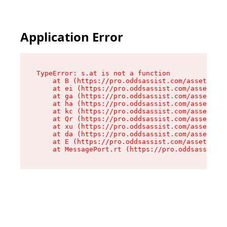
Application Error
TypeError: s.at is not a function

    at B (https://pro.oddsassist.com/assets/roo
    at ei (https://pro.oddsassist.com/assets/in
    at ga (https://pro.oddsassist.com/assets/in
    at ha (https://pro.oddsassist.com/assets/in
    at kc (https://pro.oddsassist.com/assets/in
    at Qr (https://pro.oddsassist.com/assets/in
    at xu (https://pro.oddsassist.com/assets/in
    at da (https://pro.oddsassist.com/assets/in
    at E (https://pro.oddsassist.com/assets/ind
    at MessagePort.rt (https://pro.oddsassist.