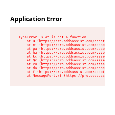
Application Error
TypeError: s.at is not a function

    at B (https://pro.oddsassist.com/assets/roo
    at ei (https://pro.oddsassist.com/assets/in
    at ga (https://pro.oddsassist.com/assets/in
    at ha (https://pro.oddsassist.com/assets/in
    at kc (https://pro.oddsassist.com/assets/in
    at Qr (https://pro.oddsassist.com/assets/in
    at xu (https://pro.oddsassist.com/assets/in
    at da (https://pro.oddsassist.com/assets/in
    at E (https://pro.oddsassist.com/assets/ind
    at MessagePort.rt (https://pro.oddsassist.