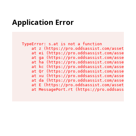
Application Error
TypeError: s.at is not a function

    at z (https://pro.oddsassist.com/assets/roo
    at ei (https://pro.oddsassist.com/assets/in
    at ga (https://pro.oddsassist.com/assets/in
    at ha (https://pro.oddsassist.com/assets/in
    at kc (https://pro.oddsassist.com/assets/in
    at Qr (https://pro.oddsassist.com/assets/in
    at xu (https://pro.oddsassist.com/assets/in
    at da (https://pro.oddsassist.com/assets/in
    at E (https://pro.oddsassist.com/assets/ind
    at MessagePort.rt (https://pro.oddsassist.