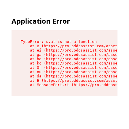
Application Error
TypeError: s.at is not a function

    at B (https://pro.oddsassist.com/assets/roo
    at ei (https://pro.oddsassist.com/assets/in
    at ga (https://pro.oddsassist.com/assets/in
    at ha (https://pro.oddsassist.com/assets/in
    at kc (https://pro.oddsassist.com/assets/in
    at Qr (https://pro.oddsassist.com/assets/in
    at xu (https://pro.oddsassist.com/assets/in
    at da (https://pro.oddsassist.com/assets/in
    at E (https://pro.oddsassist.com/assets/ind
    at MessagePort.rt (https://pro.oddsassist.